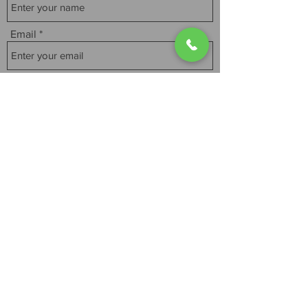
Email
Subject
Message
Submit