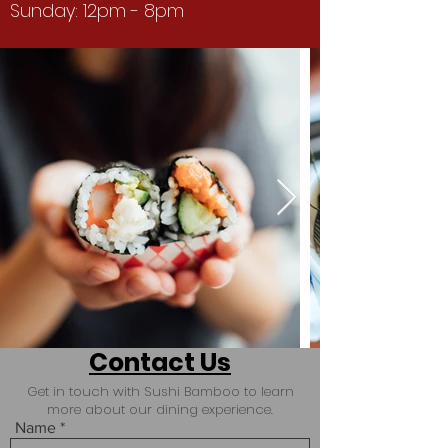
Sunday: 12pm - 8pm
Contact Us
Get in touch with Sushi Bamboo to learn
more about our dining experience.
Name