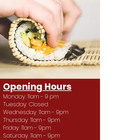
Opening Hours
Monday: 11am - 9 pm
Tuesday: Closed
Wednesday: 11am - 9pm
Thursday: 11am - 9pm
Friday: 11am - 9pm
Saturday: 11am - 9pm