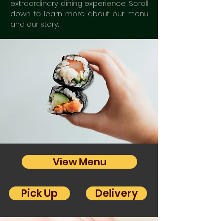
extraordinary dining experience. Scroll
down to learn more about our menu
and our story.
View Menu
Pick Up
Delivery