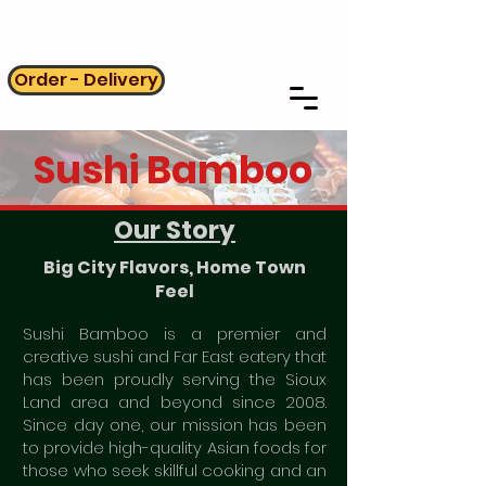
Order - Delivery
Sushi Bamboo
Our Story
Big City Flavors, Home Town
Feel
Sushi Bamboo is a premier and
creative sushi and Far East eatery that
has been proudly serving the Sioux
Land area and beyond since 2008.
Since day one, our mission has been
to provide high-quality Asian foods for
those who seek skillful cooking and an