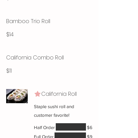
Bamboo Trio Roll
$14
California Combo Roll
$11
California Roll
Staple sushi roll and
customer favorite!
Half Order
$6
Full Order
$9