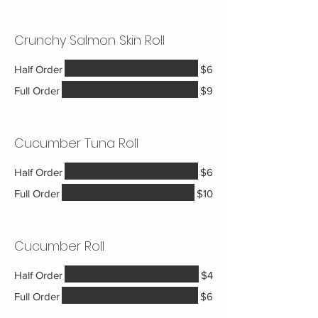
Crunchy Salmon Skin Roll
Half Order
$6
Full Order
$9
Cucumber Tuna Roll
Half Order
$6
Full Order
$10
Cucumber Roll
Half Order
$4
Full Order
$6