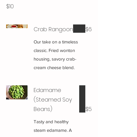
$10
Crab Rangoon
$6
Our take on a timeless
classic. Fried wonton
housing, savory crab-
cream cheese blend.
Edamame
(Steamed Soy
Beans)
$5
Tasty and healthy
steam edamame. A