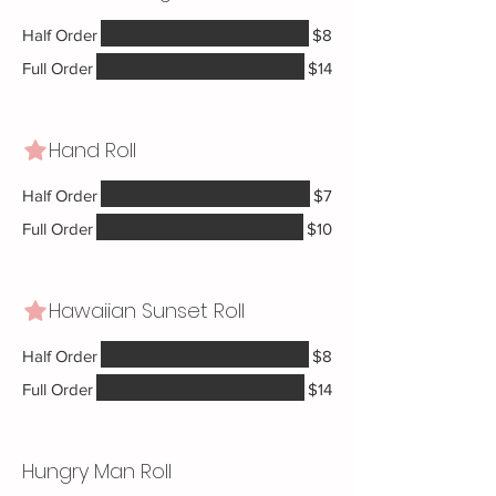
Half Order
$8
Full Order
$14
Hand Roll
Half Order
$7
Full Order
$10
Hawaiian Sunset Roll
Half Order
$8
Full Order
$14
Hungry Man Roll