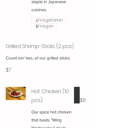
staple in Japanese
cuisines.
Vegetarian
Vegan
Grilled Shrimp-Sticks (2 pcs)
Count em' two, of our grilled sticks.
$7
Hot Chicken (10
pcs)
$8
Our spice hot chicken
that beats "Wing
Wednesday" deals