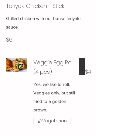
Teriyaki Chicken - Stick
Grilled chicken with our house teriyaki
sauce.
$6
Veggie Egg Roll
(4 pcs)
$4
Yes, we like to roll.
Veggies only, but still
fried to a golden
brown.
Vegetarian