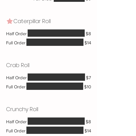
Caterpillar Roll
Half Order
$8
Full Order
$14
Crab Roll
Half Order
$7
Full Order
$10
Crunchy Roll
Half Order
$8
Full Order
$14