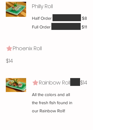
Philly Roll
Half Order
$8
Full Order
$11
Phoenix Roll
$14
Rainbow Roll
$14
All the colors and all
the fresh fish found in
our Rainbow Roll!