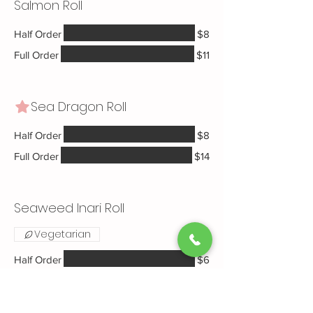
Salmon Roll
Half Order
$8
Full Order
$11
Sea Dragon Roll
Half Order
$8
Full Order
$14
Seaweed Inari Roll
Vegetarian
Half Order
$6
Full Order
$8