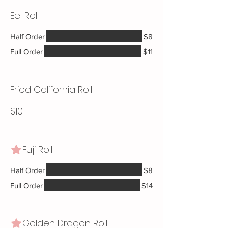
Eel Roll
Half Order
$8
Full Order
$11
Fried California Roll
$10
Fuji Roll
Half Order
$8
Full Order
$14
Golden Dragon Roll