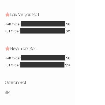
Las Vegas Roll
Half Order
$8
Full Order
$11
New York Roll
Half Order
$8
Full Order
$14
Ocean Roll
$14