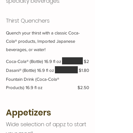
specialty beverages.
Thirst Quenchers
Quench your thirst with a classic Coca-
Cola® products, Imported Japanese
beverages, or water!
Coca-Cola® (Bottle) 16.9 fl oz
$2
Dasani® (Bottle) 16.9 fl oz
$1.80
Fountain Drink (Coca-Cola®
Products) 16.9 fl oz
$2.50
Appetizers
Wide selection of appz to start