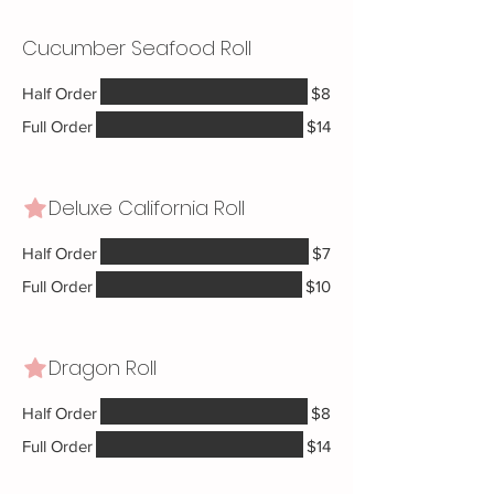
Cucumber Seafood Roll
Half Order
$8
Full Order
$14
Deluxe California Roll
Half Order
$7
Full Order
$10
Dragon Roll
Half Order
$8
Full Order
$14