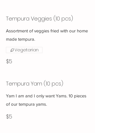
Tempura Veggies (10 pcs)
Assortment of veggies fried with our home
made tempura.
Vegetarian
$5
Tempura Yam (10 pcs)
Yam I am and I only want Yams. 10 pieces
of our tempura yams.
$5