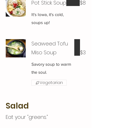
Pot Stick Soup
$8
It's Iowa, it's cold,
soups up!
Seaweed Tofu
Miso Soup
$3
Savory soup to warm
the soul.
Vegetarian
Salad
Eat your "greens."