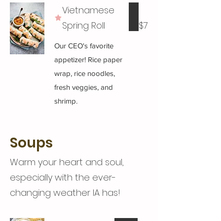
Vietnamese
Spring Roll
$7
Our CEO's favorite
appetizer! Rice paper
wrap, rice noodles,
fresh veggies, and
shrimp.
Soups
Warm your heart and soul,
especially with the ever-
changing weather IA has!