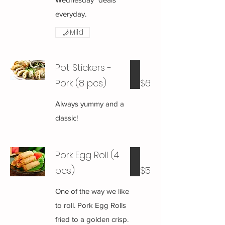
everyday.
Mild
Pot Stickers -
Pork (8 pcs)
$6
Always yummy and a
classic!
Pork Egg Roll (4
pcs)
$5
One of the way we like
to roll. Pork Egg Rolls
fried to a golden crisp.