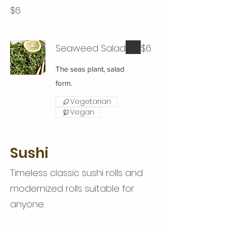
$6
Seaweed Salad
$6
The seas plant, salad
form.
Vegetarian
Vegan
Sushi
Timeless classic sushi rolls and
modernized rolls suitable for
anyone.