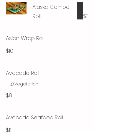
Alaska Combo
Roll
$11
Asian Wrap Roll
$10
Avocado Roll
Vegetarian
$8
Avocado Seafood Roll
$11