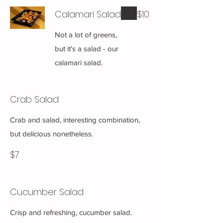
Calamari Salad
$10
Not a lot of greens,
but it's a salad - our
calamari salad.
Crab Salad
Crab and salad, interesting combination,
but delicious nonetheless.
$7
Cucumber Salad
Crisp and refreshing, cucumber salad.