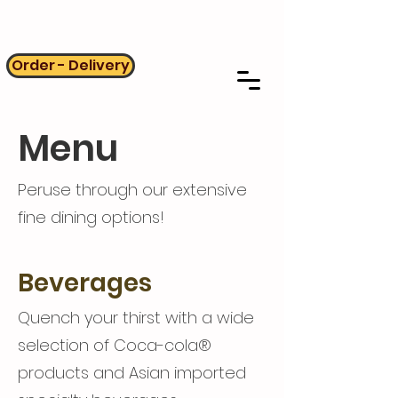
Order - Delivery
Menu
Peruse through our extensive
fine dining options!
Beverages
Quench your thirst with a wide
selection of Coca-cola®
products and Asian imported