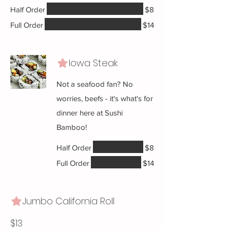
Half Order
$8
Full Order
$14
Iowa Steak
Not a seafood fan? No
worries, beefs - it's what's for
dinner here at Sushi
Bamboo!
Half Order
$8
Full Order
$14
Jumbo California Roll
$13