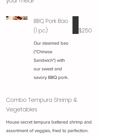
your meal!
BBQ Pork Bao
(1 pc)
$2.50
Our steamed bao
("Chinese
Sandwich") with
our sweet and
savory BBQ pork.
Combo Tempura Shrimp &
Vegetables
House secret tempura battered shrimp and
assortment of veggies, fried to perfection.