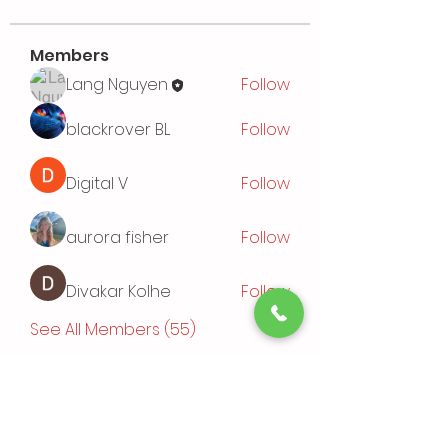
Members
Lang Nguyen
Follow
blackrover BL
Follow
Digital V
Follow
aurora fisher
Follow
Divakar Kolhe
Follow
See All Members (55)
Events
TBD | 'Sushi Bamboo Exploring
Asian Cuisines'