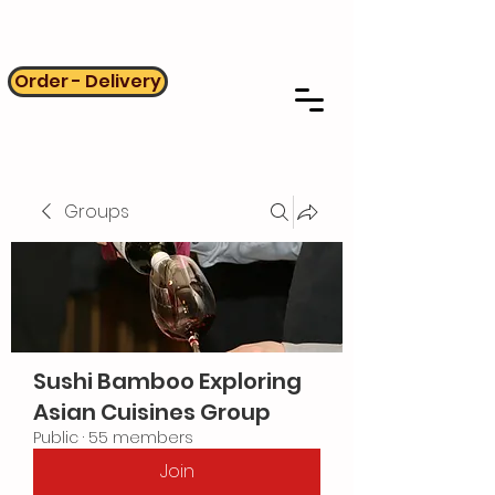
Order - Delivery
Groups
Sushi Bamboo Exploring
Asian Cuisines Group
Public
·
55 members
Join