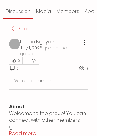
Discussion
Media
Members
About
Back
Phuoc Nguyen
July 1, 2026
·
joined the
group.
0
0
6
Write a comment...
About
Welcome to the group! You can
connect with other members,
ge
...
Read more