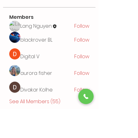
Members
Lang Nguyen
Follow
blackrover BL
Follow
Digital V
Follow
aurora fisher
Follow
Divakar Kolhe
Follow
See All Members (55)
Events
TBD | 'Sushi Bamboo Exploring
Asian Cuisines'