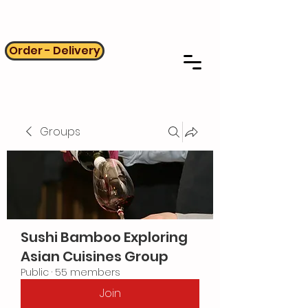
Order - Delivery
Groups
Sushi Bamboo Exploring
Asian Cuisines Group
Public
·
55 members
Join