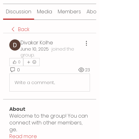
Discussion
Media
Members
About
Back
Divakar Kolhe
June 10, 2025
·
joined the
group.
0
0
23
Write a comment...
About
Welcome to the group! You can
connect with other members,
ge
...
Read more