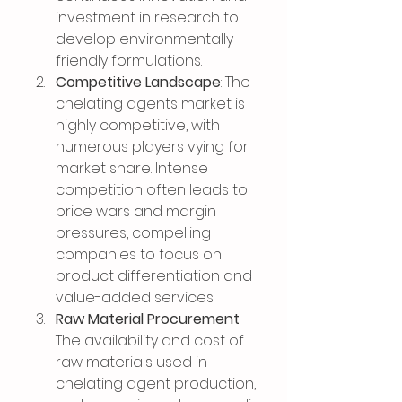
investment in research to 
develop environmentally 
friendly formulations.
Competitive Landscape
: The 
chelating agents market is 
highly competitive, with 
numerous players vying for 
market share. Intense 
competition often leads to 
price wars and margin 
pressures, compelling 
companies to focus on 
product differentiation and 
value-added services.
Raw Material Procurement
: 
The availability and cost of 
raw materials used in 
chelating agent production, 