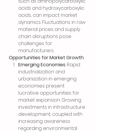
such as aminopolycarboxylic 
acids and hydroxycarboxylic 
acids, can impact market 
dynamics. Fluctuations in raw 
material prices and supply 
chain disruptions pose 
challenges for 
manufacturers.
Opportunities for Market Growth
:
Emerging Economies
: Rapid 
industrialization and 
urbanization in emerging 
economies present 
lucrative opportunities for 
market expansion. Growing 
investments in infrastructure 
development, coupled with 
increasing awareness 
regarding environmental 