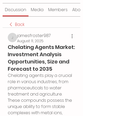
Discussion
Media
Members
About
Back
jamesfroster987
jamesfroster987
August 11, 2025
Chelating Agents Market:
Investment Analysis
Opportunities, Size and
Forecast to 2035
Chelating agents play a crucial 
role in various industries, from 
pharmaceuticals to water 
treatment and agriculture. 
These compounds possess the 
unique ability to form stable 
complexes with metal ions, 