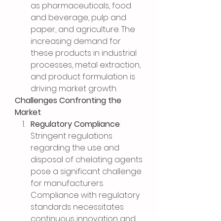
as pharmaceuticals, food 
and beverage, pulp and 
paper, and agriculture. The 
increasing demand for 
these products in industrial 
processes, metal extraction, 
and product formulation is 
driving market growth.
Challenges Confronting the 
Market
:
Regulatory Compliance
: 
Stringent regulations 
regarding the use and 
disposal of chelating agents 
pose a significant challenge 
for manufacturers. 
Compliance with regulatory 
standards necessitates 
continuous innovation and 