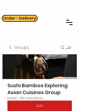
Order - Delivery
Groups
Sushi Bamboo Exploring
Asian Cuisines Group
Public
·
55 members
Join