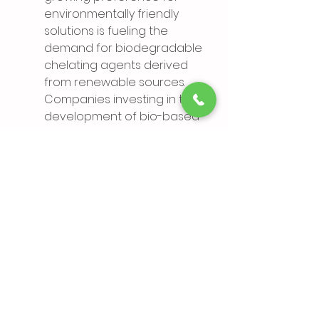
environmentally friendly 
solutions is fueling the 
demand for biodegradable 
chelating agents derived 
from renewable sources. 
Companies investing in the 
development of bio-based 
chelating agents stand to 
capitalize on this trend and 
gain a competitive edge.
The chelating agents market is 
poised for significant growth, 
driven by increasing industrial 
applications, technological 
advancements, and 
environmental sustainability 
initiatives. However, 
manufacturers must navigate 