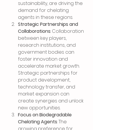
sustainability, are driving the 
demand for chelating 
agents in these regions.
Strategic Partnerships and 
Collaborations
: Collaboration 
between key players, 
research institutions, and 
government bodies can 
foster innovation and 
accelerate market growth. 
Strategic partnerships for 
product development, 
technology transfer, and 
market expansion can 
create synergies and unlock 
new opportunities.
Focus on Biodegradable 
Chelating Agents
: The 
growing preference for 