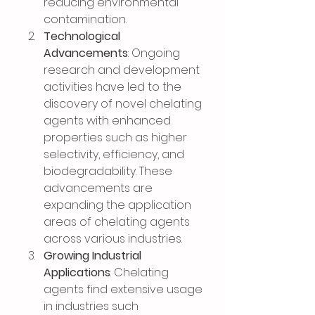
reducing environmental 
contamination.
Technological 
Advancements
: Ongoing 
research and development 
activities have led to the 
discovery of novel chelating 
agents with enhanced 
properties such as higher 
selectivity, efficiency, and 
biodegradability. These 
advancements are 
expanding the application 
areas of chelating agents 
across various industries.
Growing Industrial 
Applications
: Chelating 
agents find extensive usage 
in industries such 