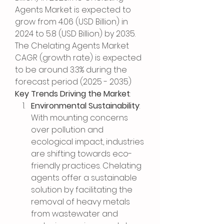
Agents Market is expected to 
grow from 4.06 (USD Billion) in 
2024 to 5.8 (USD Billion) by 2035. 
The Chelating Agents Market 
CAGR (growth rate) is expected 
to be around 3.3% during the 
forecast period (2025 - 2035)
Key Trends Driving the Market
:
Environmental Sustainability
: 
With mounting concerns 
over pollution and 
ecological impact, industries 
are shifting towards eco-
friendly practices. Chelating 
agents offer a sustainable 
solution by facilitating the 
removal of heavy metals 
from wastewater and 