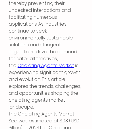
thereby preventing their 
undesired interactions and 
facilitating numerous 
applications. As industries 
continue to seek 
environmentally sustainable 
solutions and stringent 
regulations drive the demand 
for safer alternatives, 
the 
Chelating Agents Market
 is 
experiencing significant growth 
and evolution. This article 
explores the trends, challenges, 
and opportunities shaping the 
chelating agents market 
landscape.
The Chelating Agents Market 
Size was estimated at 3.93 (USD 
Billion) in 2023.The Chelating 