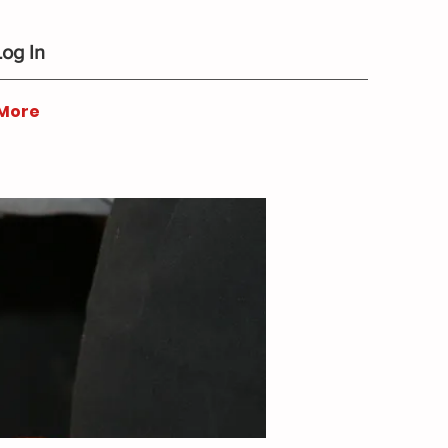
Log In
More