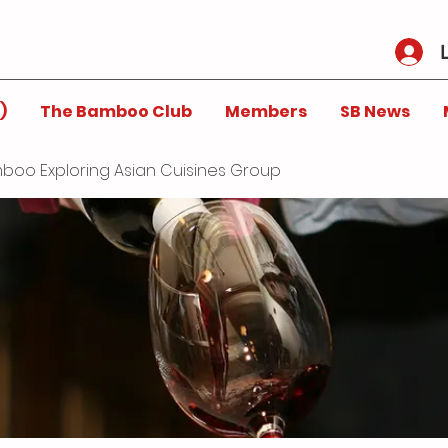
)
The Bamboo Club
Members
SB News
boo Exploring Asian Cuisines Group