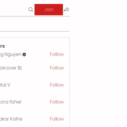
Join
rs
ng Nguyen
Follow
ckrover BL
Follow
ital V
Follow
ora fisher
Follow
akar Kolhe
Follow