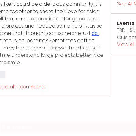
See All
like it could be a delicious community. It is 
e together to share their love for Asian 
felt that same appreciation for good work 
Events
 a project and needed some help. I was so 
TBD | '
done that I thought, can someone just 
do 
Cuisines
an focus on learning? Sometimes getting 
View Al
 enjoy the process. 
It showed me how self 
d me understand large projects better. Nice 
me smile.
ndi
tra altri commenti
Subscribe Form