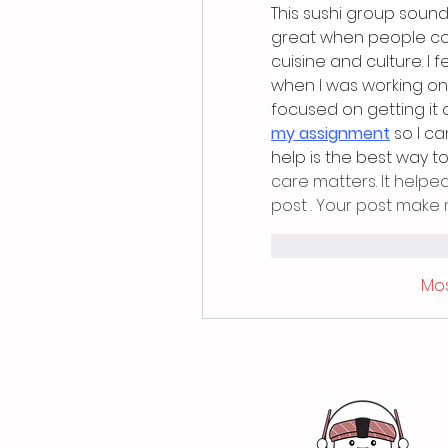
This sushi group sounds 
great when people com
cuisine and culture. I 
when I was working on
focused on getting it 
my assignment
 so I c
help is the best way to
care matters. It helpe
post . Your post make 
Mi piace
Rispo
Mos