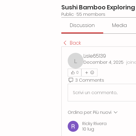
Sushi Bamboo Exploring
Public
·
55 members
Discussion
Media
Back
Lisle65139
December 4, 2025
·
join
Lisle65139
0
3 Comments
Scrivi un commento...
Ordina per:
Più nuovi
Ricky Rivera
10 lug