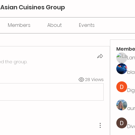
 Asian Cuisines Group
Members
About
Events
Membe
La
ed the group.
bla
28 Views
Dig
aur
Div