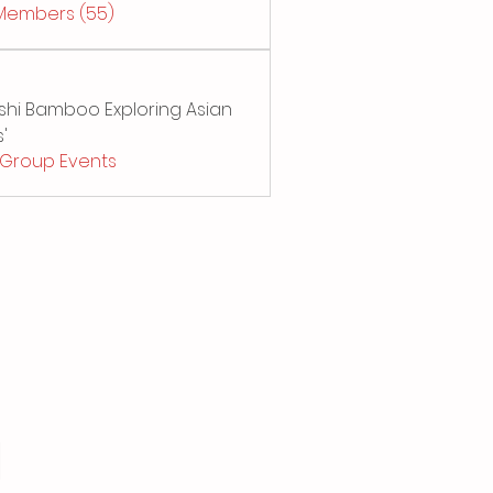
 Members (55)
Sushi Bamboo Exploring Asian
'
l Group Events