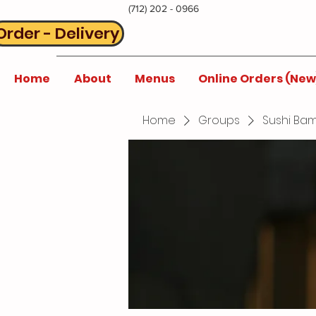
(712) 202 - 0966
Order - Delivery
Home
About
Menus
Online Orders (New
Home
Groups
Sushi Bam