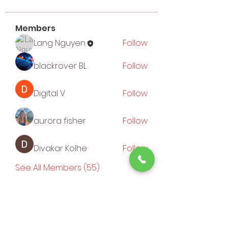
Members
Lang Nguyen
Follow
blackrover BL
Follow
Digital V
Follow
aurora fisher
Follow
Divakar Kolhe
Follow
See All Members (55)
Events
TBD | 'Sushi Bamboo Exploring
Asian Cuisines'