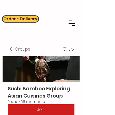
Order - Delivery
Groups
Sushi Bamboo Exploring
Asian Cuisines Group
Public
·
55 members
Join