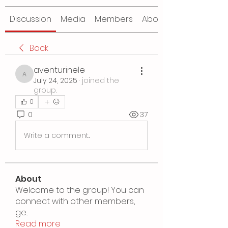
Discussion
Media
Members
About
Back
aventurinele
aventurinele
July 24, 2025
·
joined the
group.
0
0
37
Write a comment...
About
Welcome to the group! You can
connect with other members,
ge
...
Read more