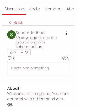
Discussion
Media
Members
About
Back
Soham Jadhao
30 days ago
·
joined the
group along with
Soham Jadhao
.
0
0
5
Plaats een opmerking...
About
Welcome to the group! You can
connect with other members,
ge
...