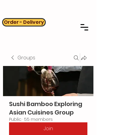
Order - Delivery
Groups
Sushi Bamboo Exploring
Asian Cuisines Group
Public
·
55 members
Join