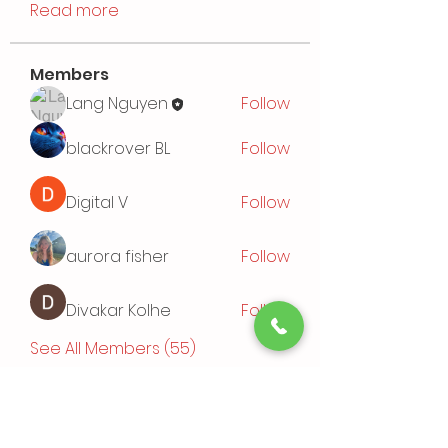
Read more
Members
Lang Nguyen
Follow
blackrover BL
Follow
Digital V
Follow
aurora fisher
Follow
Divakar Kolhe
Follow
See All Members (55)
Events
TBD | 'Sushi Bamboo Exploring