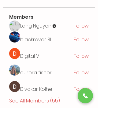
Members
Lang Nguyen
Follow
blackrover BL
Follow
Digital V
Follow
aurora fisher
Follow
Divakar Kolhe
Follow
See All Members (55)
Events
TBD | 'Sushi Bamboo Exploring
Asian Cuisines'