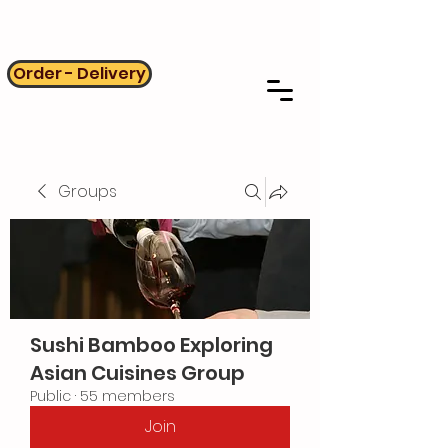
Order - Delivery
Groups
Sushi Bamboo Exploring
Asian Cuisines Group
Public
·
55 members
Join