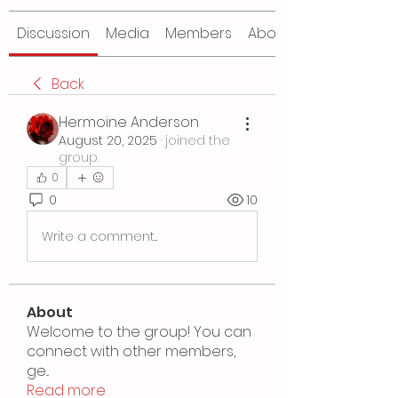
Discussion
Media
Members
About
Back
Hermoine Anderson
August 20, 2025
·
joined the
group.
0
0
10
Write a comment...
About
Welcome to the group! You can
connect with other members,
ge
...
Read more