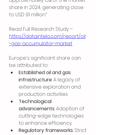
approximately 15% of the market 
share in 2024, generating close 
to USD 91 million.”
Read Full Research Study – 
https://dataintelo.com/report/oil
-gas-accumulator-market
Europe's significant share can 
be attributed to:
Established oil and gas 
infrastructure
: A legacy of 
extensive exploration and 
production activities.
Technological 
advancements
: Adoption of 
cutting-edge technologies 
to enhance efficiency.
Regulatory frameworks
: Strict 