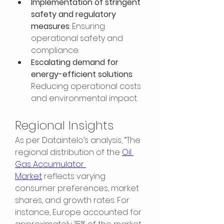
Implementation of stringent 
safety and regulatory 
measures
: Ensuring 
operational safety and 
compliance.
Escalating demand for 
energy-efficient solutions
: 
Reducing operational costs 
and environmental impact.
Regional Insights
As per Dataintelo’s analysis, “The 
regional distribution of the 
Oil 
Gas Accumulator 
Market
 reflects varying 
consumer preferences, market 
shares, and growth rates. For 
instance, Europe accounted for 