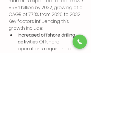
market is expected to reach USD 
85.84 billion by 2032, growing at a 
CAGR of 7.73% from 2026 to 2032.
Key factors influencing this 
growth include:
Increased offshore drilling 
activities
: Offshore 
operations require reliable 
accumulator systems to 
manage high-pressure 
environments.
Advancements in 
accumulator technology
: 
Continuous improvements 
lead to better performance 
and reduced operational 
costs.
Global energy transition
: The 
shift towards more 