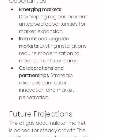
Opportunities
Emerging markets
: 
Developing regions present 
untapped opportunities for 
market expansion.
Retrofit and upgrade 
markets
: Existing installations 
require modernization to 
meet current standards.
Collaborations and 
partnerships
: Strategic 
alliances can foster 
innovation and market 
penetration.
Future Projections
The oil gas accumulator market 
is poised for steady growth. The 