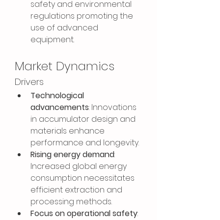
safety and environmental 
regulations promoting the 
use of advanced 
equipment.
Market Dynamics
Drivers
Technological 
advancements
: Innovations 
in accumulator design and 
materials enhance 
performance and longevity.
Rising energy demand
: 
Increased global energy 
consumption necessitates 
efficient extraction and 
processing methods.
Focus on operational safety
: 