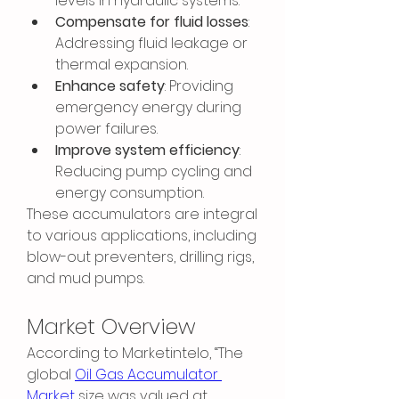
levels in hydraulic systems.
Compensate for fluid losses
: 
Addressing fluid leakage or 
thermal expansion.
Enhance safety
: Providing 
emergency energy during 
power failures.
Improve system efficiency
: 
Reducing pump cycling and 
energy consumption.
These accumulators are integral 
to various applications, including 
blow-out preventers, drilling rigs, 
and mud pumps.
Market Overview
According to Marketintelo, “The 
global 
Oil Gas Accumulator 
Market
 size was valued at 