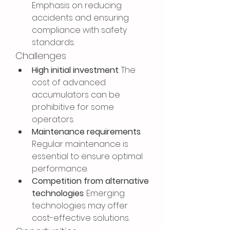
Emphasis on reducing 
accidents and ensuring 
compliance with safety 
standards.
Challenges
High initial investment
: The 
cost of advanced 
accumulators can be 
prohibitive for some 
operators.
Maintenance requirements
: 
Regular maintenance is 
essential to ensure optimal 
performance.
Competition from alternative 
technologies
: Emerging 
technologies may offer 
cost-effective solutions.