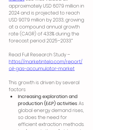
approximately USD 607.9 million in 
2024 and is projected to reach 
USD 907.9 million by 2033, growing 
at a compound annual growth 
rate (CAGR) of 4.33% during the 
forecast period 2025–2033.”
Read Full Research Study – 
https://marketintelo.com/report/
oil-gas-accumulator-market
This growth is driven by several 
factors:
Increasing exploration and 
production (E&P) activities
: As 
global energy demand rises, 
so does the need for 
efficient extraction methods.