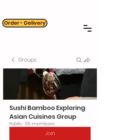
Order - Delivery
Groups
Sushi Bamboo Exploring
Asian Cuisines Group
Public
·
55 members
Join