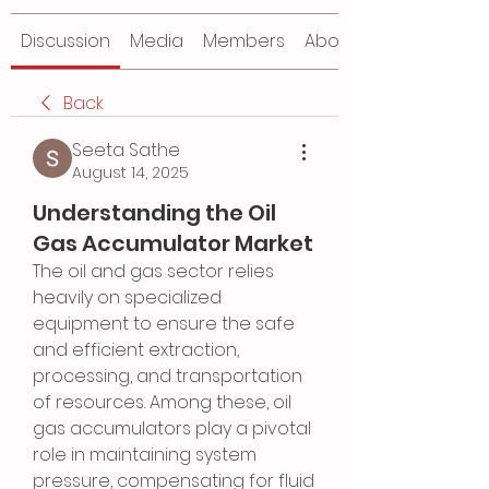
Discussion
Media
Members
About
Back
Seeta Sathe
August 14, 2025
Understanding the Oil
Gas Accumulator Market
The oil and gas sector relies 
heavily on specialized 
equipment to ensure the safe 
and efficient extraction, 
processing, and transportation 
of resources. Among these, oil 
gas accumulators play a pivotal 
role in maintaining system 
pressure, compensating for fluid 