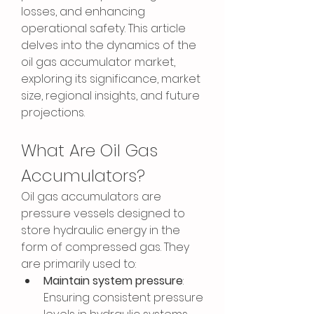
losses, and enhancing 
operational safety. This article 
delves into the dynamics of the 
oil gas accumulator market, 
exploring its significance, market 
size, regional insights, and future 
projections.
What Are Oil Gas 
Accumulators?
Oil gas accumulators are 
pressure vessels designed to 
store hydraulic energy in the 
form of compressed gas. They 
are primarily used to:
Maintain system pressure
: 
Ensuring consistent pressure 