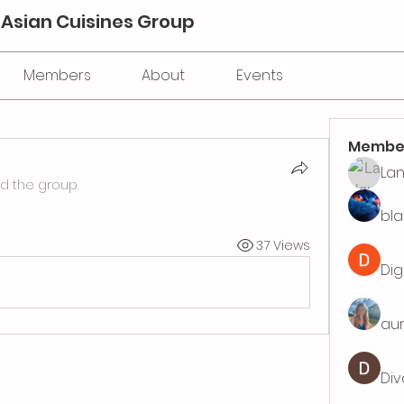
 Asian Cuisines Group
Members
About
Events
Membe
La
ed the group.
bla
37 Views
Dig
aur
Div