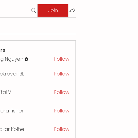
Join
rs
ng Nguyen
Follow
ckrover BL
Follow
ital V
Follow
ora fisher
Follow
akar Kolhe
Follow