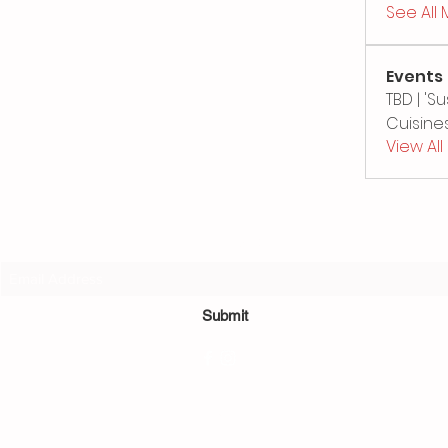
See All
Events
TBD | '
Cuisines
View Al
Subscribe Form
Submit
©2022 by Sushi Bamboo.