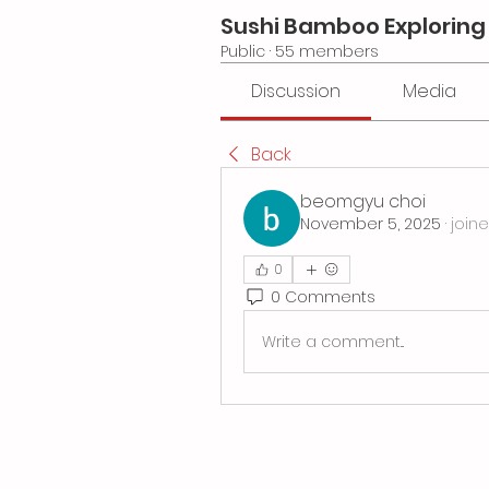
Sushi Bamboo Exploring
Public
·
55 members
Discussion
Media
Back
beomgyu choi
November 5, 2025
·
join
0
0 Comments
Write a comment...