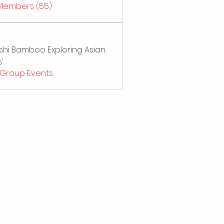
 Members (55)
Sushi Bamboo Exploring Asian
'
l Group Events