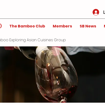
)
The Bamboo Club
Members
SB News
boo Exploring Asian Cuisines Group