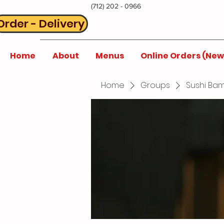
(712) 202 - 0966
Order - Delivery
Home
About
Menus
Online Orders (New
Home
Groups
Sushi Bam