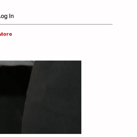
Log In
More