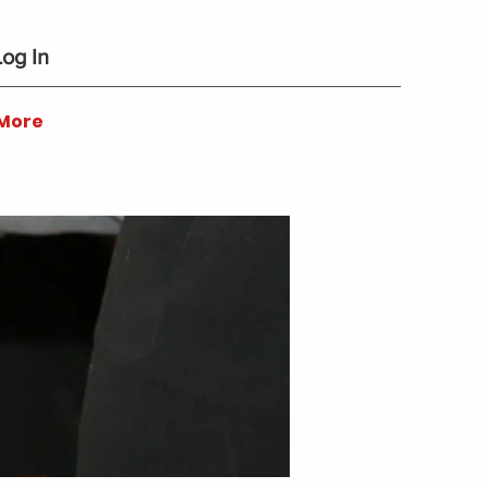
Log In
More