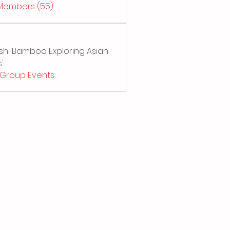
 Members (55)
Sushi Bamboo Exploring Asian
'
l Group Events