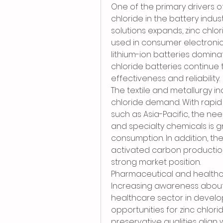
One of the primary drivers of
chloride in the battery indu
solutions expands, zinc chlor
used in consumer electroni
lithium-ion batteries domin
chloride batteries continue 
effectiveness and reliability.
The textile and metallurgy ind
chloride demand. With rapid u
such as Asia-Pacific, the nee
and specialty chemicals is gr
consumption. In addition, th
activated carbon production,
strong market position.
Pharmaceutical and healthc
Increasing awareness about 
healthcare sector in develo
opportunities for zinc chlori
preservative qualities align