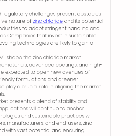
regulatory challenges present obstacles 
ive nature of 
zinc chloride
 and its potential 
industries to adopt stringent handling and 
. Companies that invest in sustainable 
ling technologies are likely to gain a 
ill shape the zinc chloride market. 
nomaterials, advanced coatings, and high-
e expected to open new avenues of 
riendly formulations and greener 
o play a crucial role in aligning the market 
ls.
rket presents a blend of stability and 
applications will continue to anchor 
logies and sustainable practices will 
ors, manufacturers, and end-users, zinc 
 with vast potential and enduring 