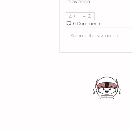
relevance.
0
0 Comments
Kommentar verfassen...