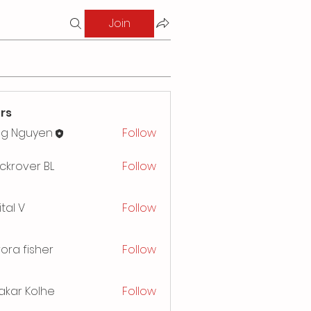
Join
rs
ng Nguyen
Follow
ckrover BL
Follow
ital V
Follow
ora fisher
Follow
akar Kolhe
Follow