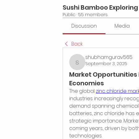
Sushi Bamboo Exploring
Public
·
55 members
Discussion
Media
Back
shubhamgurav565
September 3, 2025
shubhamgurav565
Market Opportunities 
Economies
The global 
zinc chloride mar
industries increasingly recogn
demand spanning chemicals, 
batteries, zinc chloride has 
strategic importance. Market
coming years, driven by both
technologies.