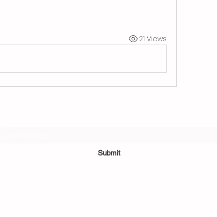
21 Views
Subscribe Form
Submit
©2022 by Sushi Bamboo.