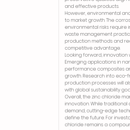
and effective products.
However, environmental and 
to market growth. The corros
environmental risks require 
waste management practices
production methods and recyc
competitive advantage.
Looking forward, innovation w
Emerging applications in na
performance composites ar
growth. Research into eco-f
production processes will als
with global sustainability goa
Overall, the zinc chloride ma
innovation. While traditional 
demand, cutting-edge techno
define the future. For invest
chloride remains a compound