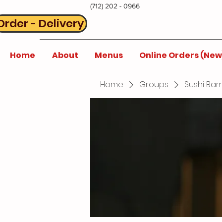
(712) 202 - 0966
Order - Delivery
Home
About
Menus
Online Orders (New
Home
Groups
Sushi Bam