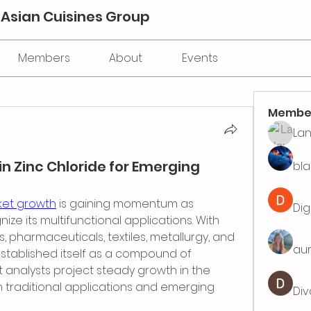
 Asian Cuisines Group
Members
About
Events
Membe
La
in Zinc Chloride for Emerging
bla
ket growth
 is gaining momentum as 
Dig
ize its multifunctional applications. With 
pharmaceuticals, textiles, metallurgy, and 
aur
established itself as a compound of 
 analysts project steady growth in the 
 traditional applications and emerging 
Div