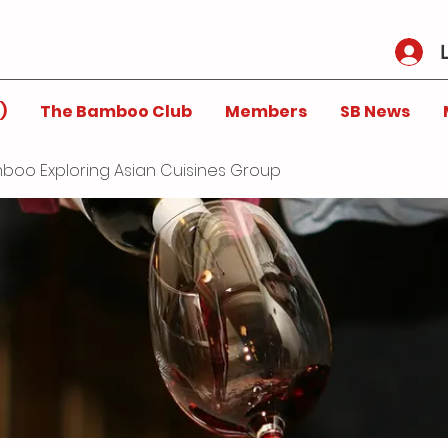
)
The Bamboo Club
Members
SB News
boo Exploring Asian Cuisines Group