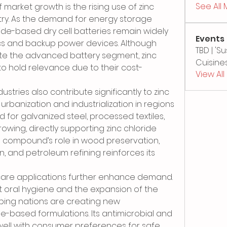
See All
 market growth is the rising use of zinc 
stry. As the demand for energy storage 
ide-based dry cell batteries remain widely 
Events
cs and backup power devices. Although 
TBD | '
ate the advanced battery segment, zinc 
Cuisines
to hold relevance due to their cost-
View Al
ustries also contribute significantly to zinc 
rbanization and industrialization in regions 
d for galvanized steel, processed textiles, 
owing, directly supporting zinc chloride 
e compound’s role in wood preservation, 
 and petroleum refining reinforces its 
are applications further enhance demand. 
oral hygiene and the expansion of the 
ping nations are creating new 
de-based formulations. Its antimicrobial and 
 well with consumer preferences for safe 