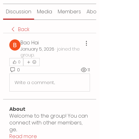
Discussion
Media
Members
About
Back
Bao Hai
January 5, 2026
·
joined the
group.
0
0
11
Write a comment...
About
Welcome to the group! You can
connect with other members,
ge
...
Read more