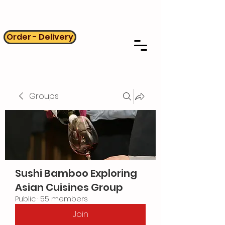
Order - Delivery
Groups
Sushi Bamboo Exploring
Asian Cuisines Group
Public
·
55 members
Join