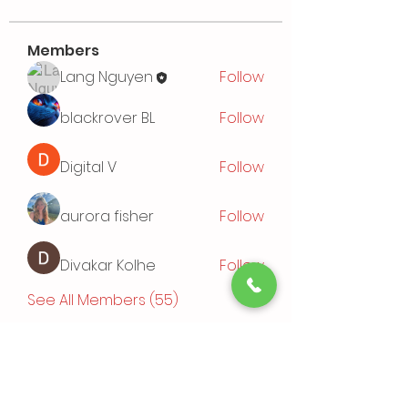
Members
Lang Nguyen
Follow
blackrover BL
Follow
Digital V
Follow
aurora fisher
Follow
Divakar Kolhe
Follow
See All Members (55)
Events
TBD | 'Sushi Bamboo Exploring
Asian Cuisines'